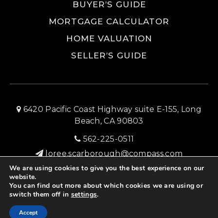
BUYER’S GUIDE
MORTGAGE CALCULATOR
HOME VALUATION
SELLER’S GUIDE
6420 Pacific Coast Highway suite E-155, Long
Beach, CA 90803
562-225-0511
loree.scarborough@compass.com
We are using cookies to give you the best experience on our
SITEMAP
PRIVACY POLICY
ADMIN LOGIN
website.
You can find out more about which cookies we are using or
© 2026 Long Beach Home Source Real Estate
switch them off in
settings
.
Created with ❤️ by AgentFire
Accept