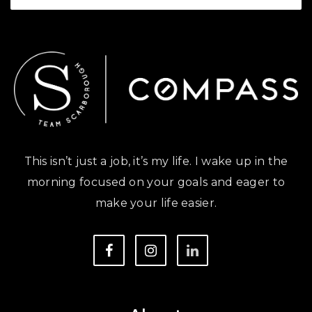
This isn’t just a job, it’s my life. I wake up in the
morning focused on your goals and eager to
make your life easier.