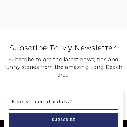
Subscribe To My Newsletter.
Subscribe to get the latest news, tips and
funny stories from the amazing Long Beach
area.
Email
*
SUBSCRIBE