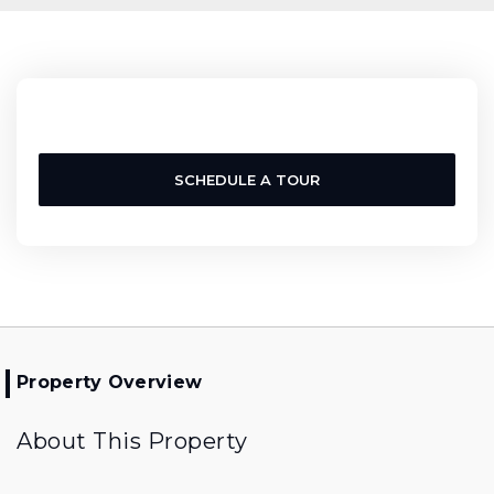
SCHEDULE A TOUR
Property Overview
About This Property