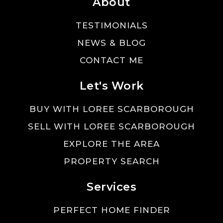
About
TESTIMONIALS
NEWS & BLOG
CONTACT ME
Let's Work
BUY WITH LOREE SCARBOROUGH
SELL WITH LOREE SCARBOROUGH
EXPLORE THE AREA
PROPERTY SEARCH
Services
PERFECT HOME FINDER