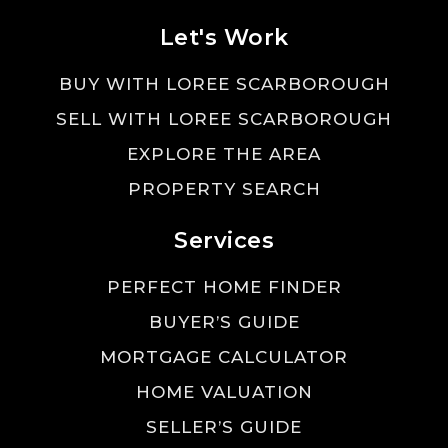
Let's Work
BUY WITH LOREE SCARBOROUGH
SELL WITH LOREE SCARBOROUGH
EXPLORE THE AREA
PROPERTY SEARCH
Services
PERFECT HOME FINDER
BUYER’S GUIDE
MORTGAGE CALCULATOR
HOME VALUATION
SELLER’S GUIDE