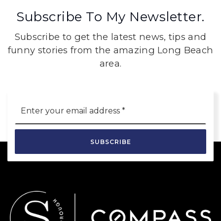
Subscribe To My Newsletter.
Subscribe to get the latest news, tips and
funny stories from the amazing Long Beach
area.
Email
*
SUBSCRIBE