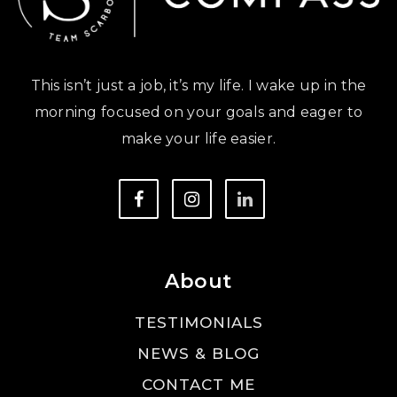
This isn’t just a job, it’s my life. I wake up in the
morning focused on your goals and eager to
make your life easier.
About
TESTIMONIALS
NEWS & BLOG
CONTACT ME