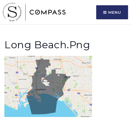
MENU
Long Beach.png