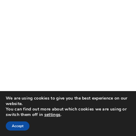
We are using cookies to give you the best experience on our
website.
You can find out more about which cookies we are using or
switch them off in
settings
.
Accept