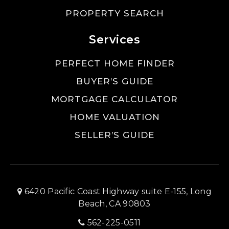
PROPERTY SEARCH
Services
PERFECT HOME FINDER
BUYER’S GUIDE
MORTGAGE CALCULATOR
HOME VALUATION
SELLER’S GUIDE
6420 Pacific Coast Highway suite E-155, Long
Beach, CA 90803
562-225-0511