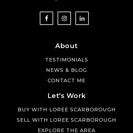
About
TESTIMONIALS
NEWS & BLOG
CONTACT ME
Let's Work
BUY WITH LOREE SCARBOROUGH
SELL WITH LOREE SCARBOROUGH
EXPLORE THE AREA