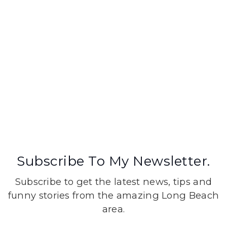
Subscribe To My Newsletter.
Subscribe to get the latest news, tips and
funny stories from the amazing Long Beach
area.