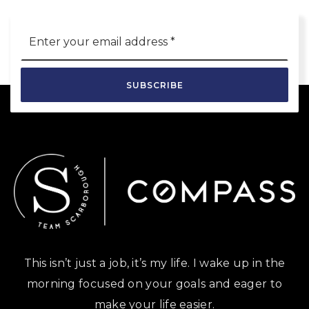
Email
*
SUBSCRIBE
This isn’t just a job, it’s my life. I wake up in the
morning focused on your goals and eager to
make your life easier.