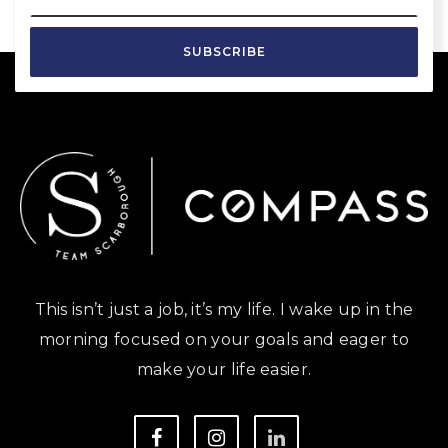
SUBSCRIBE
This isn’t just a job, it’s my life. I wake up in the
morning focused on your goals and eager to
make your life easier.