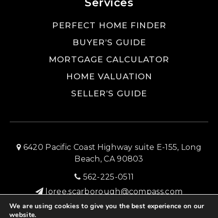
Services
PERFECT HOME FINDER
BUYER’S GUIDE
MORTGAGE CALCULATOR
HOME VALUATION
SELLER’S GUIDE
6420 Pacific Coast Highway suite E-155, Long
Beach, CA 90803
562-225-0511
loree.scarborough@compass.com
We are using cookies to give you the best experience on our
SITEMAP
PRIVACY POLICY
ADMIN LOGIN
website.