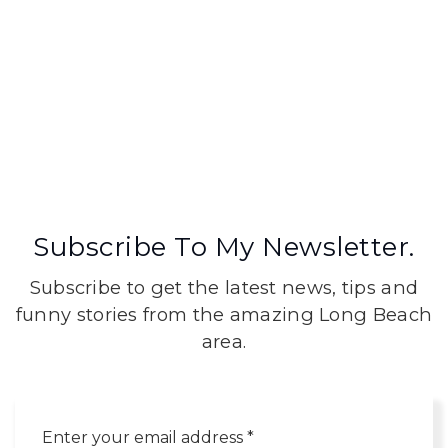
Subscribe To My Newsletter.
Subscribe to get the latest news, tips and
funny stories from the amazing Long Beach
area.
Email
*