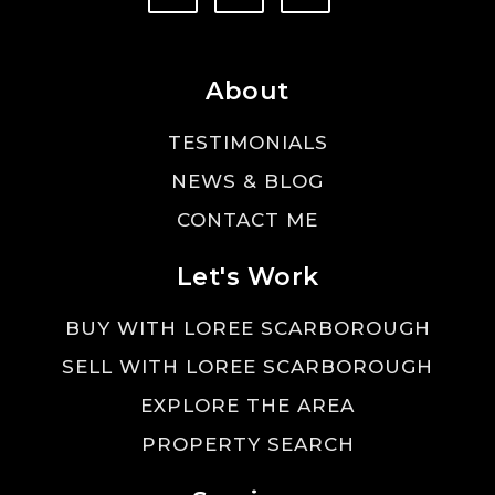
About
TESTIMONIALS
NEWS & BLOG
CONTACT ME
Let's Work
BUY WITH LOREE SCARBOROUGH
SELL WITH LOREE SCARBOROUGH
EXPLORE THE AREA
PROPERTY SEARCH