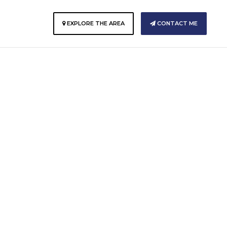
E
EXPLORE THE AREA
CONTACT ME