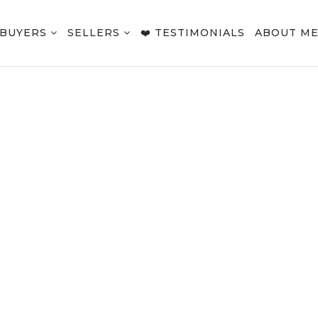
BUYERS
SELLERS
❤️ TESTIMONIALS
ABOUT M