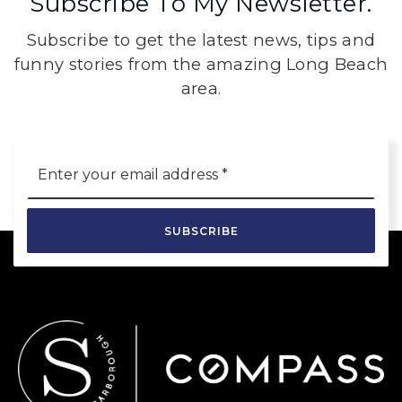
Subscribe To My Newsletter.
Subscribe to get the latest news, tips and
funny stories from the amazing Long Beach
area.
Email
*
SUBSCRIBE