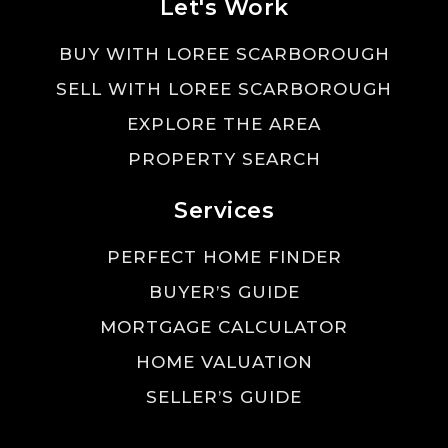
Let's Work
BUY WITH LOREE SCARBOROUGH
SELL WITH LOREE SCARBOROUGH
EXPLORE THE AREA
PROPERTY SEARCH
Services
PERFECT HOME FINDER
BUYER’S GUIDE
MORTGAGE CALCULATOR
HOME VALUATION
SELLER’S GUIDE