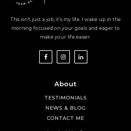
This isn’t just a job, it’s my life. I wake up in the
morning focused on your goals and eager to
make your life easier.
About
TESTIMONIALS
NEWS & BLOG
CONTACT ME