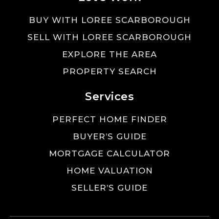
BUY WITH LOREE SCARBOROUGH
SELL WITH LOREE SCARBOROUGH
EXPLORE THE AREA
PROPERTY SEARCH
Services
PERFECT HOME FINDER
BUYER’S GUIDE
MORTGAGE CALCULATOR
HOME VALUATION
SELLER’S GUIDE