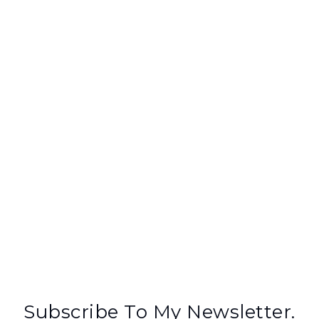
Subscribe To My Newsletter.