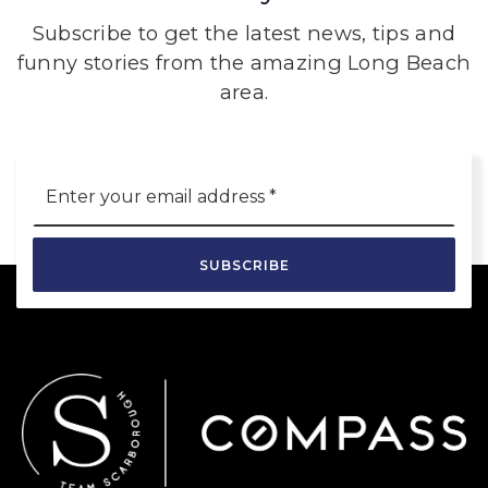
Subscribe to get the latest news, tips and
funny stories from the amazing Long Beach
area.
Email
*
SUBSCRIBE