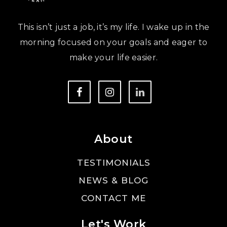
This isn’t just a job, it’s my life. I wake up in the
morning focused on your goals and eager to
make your life easier.
About
TESTIMONIALS
NEWS & BLOG
CONTACT ME
Let's Work