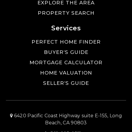
EXPLORE THE AREA
PROPERTY SEARCH
Services
PERFECT HOME FINDER
BUYER’S GUIDE
MORTGAGE CALCULATOR
HOME VALUATION
SELLER’S GUIDE
6420 Pacific Coast Highway suite E-155, Long
Beach, CA 90803