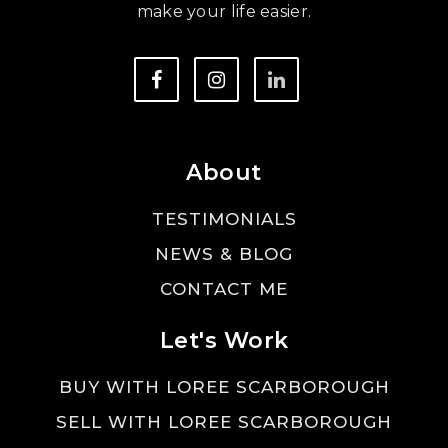
make your life easier.
About
TESTIMONIALS
NEWS & BLOG
CONTACT ME
Let's Work
BUY WITH LOREE SCARBOROUGH
SELL WITH LOREE SCARBOROUGH