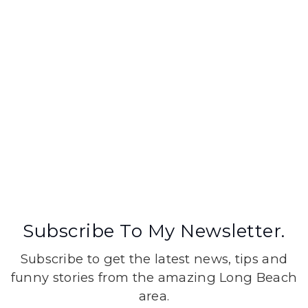
Subscribe To My Newsletter.
Subscribe to get the latest news, tips and
funny stories from the amazing Long Beach
area.