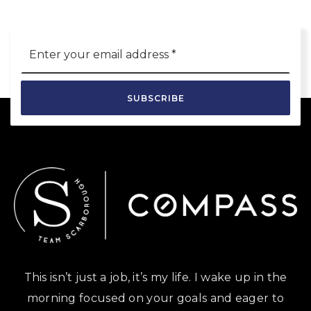
Email
*
SUBSCRIBE
This isn’t just a job, it’s my life. I wake up in the
morning focused on your goals and eager to