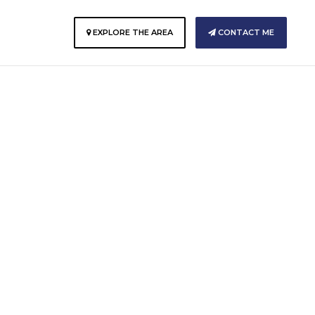
E
EXPLORE THE AREA
CONTACT ME