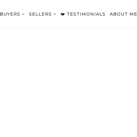
BUYERS
SELLERS
❤️ TESTIMONIALS
ABOUT M