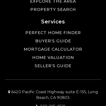
EXPLORE THE AREA
PROPERTY SEARCH
Services
PERFECT HOME FINDER
BUYER’S GUIDE
MORTGAGE CALCULATOR
HOME VALUATION
SELLER’S GUIDE
6420 Pacific Coast Highway suite E-155, Long
Beach, CA 90803