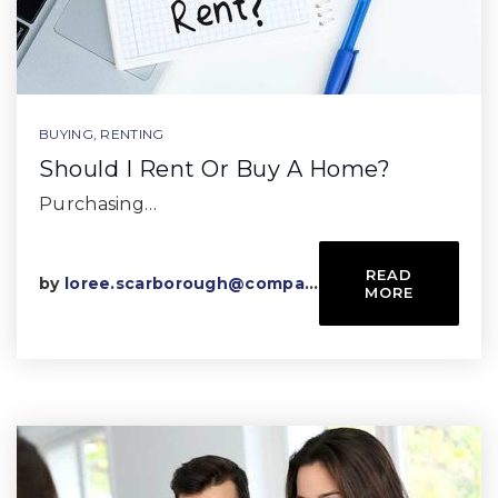
BUYING
,
RENTING
Should I Rent Or Buy A Home?
Purchasing…
READ
by
loree.scarborough@compass.com
MORE