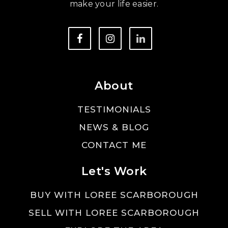
make your life easier.
About
TESTIMONIALS
NEWS & BLOG
CONTACT ME
Let's Work
BUY WITH LOREE SCARBOROUGH
SELL WITH LOREE SCARBOROUGH