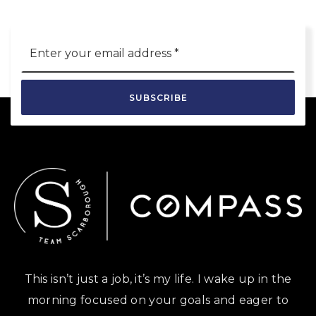
Email
*
SUBSCRIBE
This isn’t just a job, it’s my life. I wake up in the
morning focused on your goals and eager to