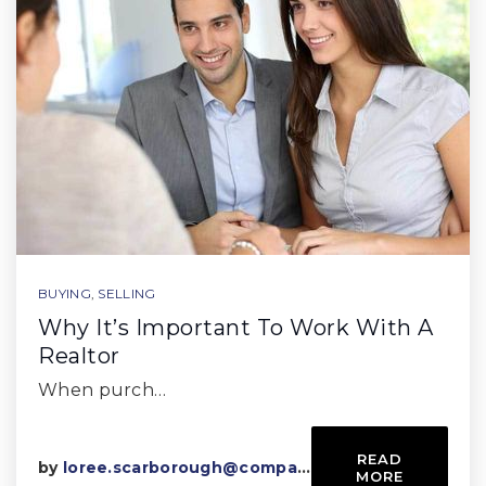
BUYING
,
SELLING
Why It’s Important To Work With A
Realtor
When purch…
READ
by
loree.scarborough@compass.com
MORE