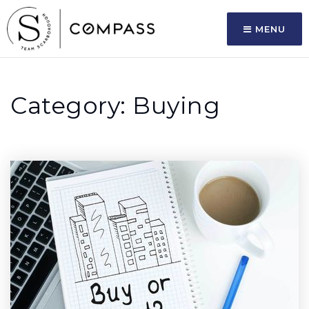
MENU
Category: Buying