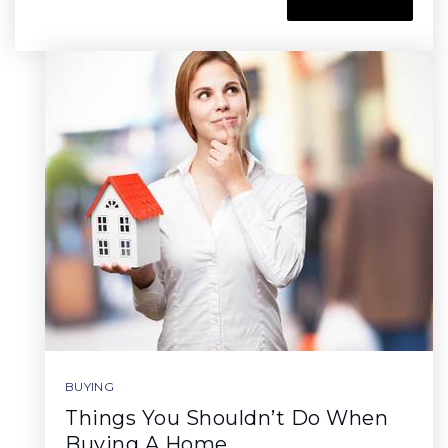
BUYING
Things You Shouldn’t Do When
Buying A Home