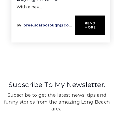
With a nev…
READ
by
loree.scarborough@compass.com
MORE
Subscribe To My Newsletter.
Subscribe to get the latest news, tips and
funny stories from the amazing Long Beach
area.