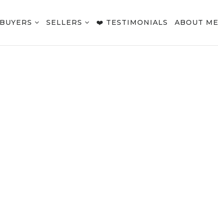
BUYERS
SELLERS
❤️ TESTIMONIALS
ABOUT M