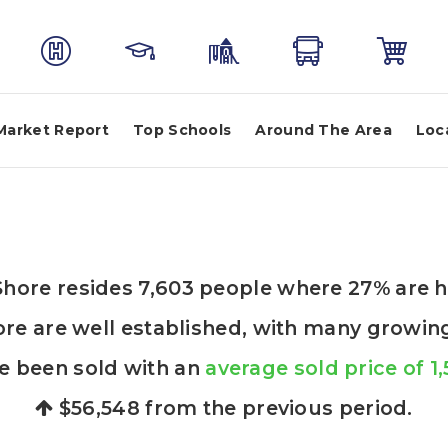
Market Report
Top Schools
Around The Area
Loc
t Shore resides 7,603 people where 27% are
ore are well established, with many growing 
e been sold with an
average sold price of 1
$56,548
from the previous period.