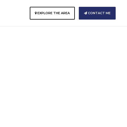
E
EXPLORE THE AREA
CONTACT ME