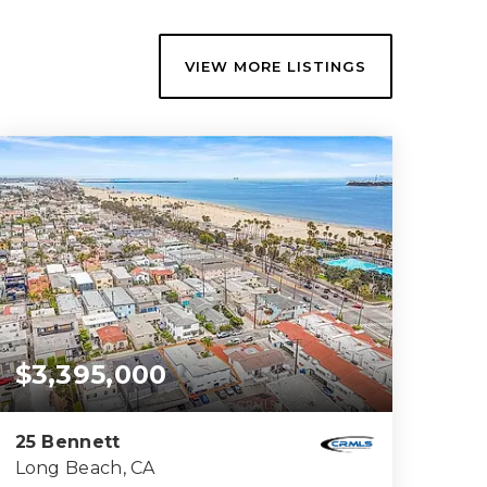
VIEW MORE LISTINGS
$3,395,000
25 Bennett
Long Beach, CA