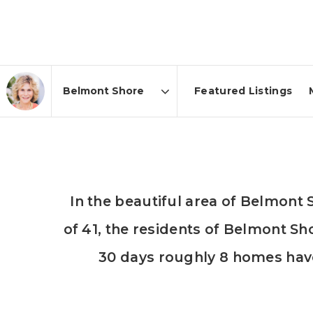
Featured Listings
Area
In the beautiful area of Belmon
of 41, the residents of Belmont Sh
30 days roughly 8 homes hav