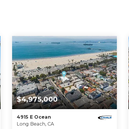
$4,975,000
4915 E Ocean
Long Beach, CA