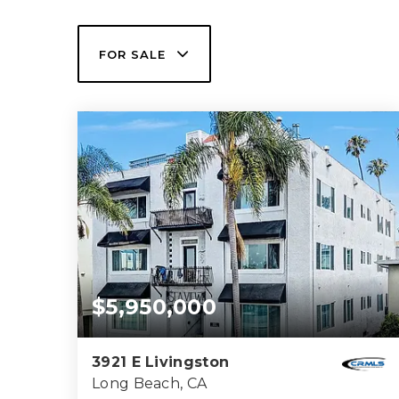
FOR SALE
$5,950,000
3921 E Livingston
Long Beach, CA