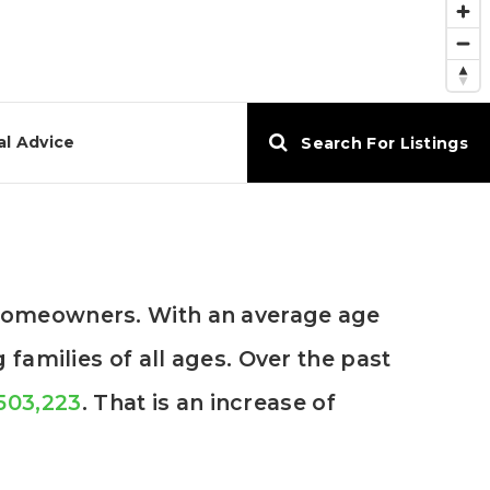
al Advice
Search For Listings
 homeowners. With an average age
families of all ages. Over the past
,503,223
. That is an increase of