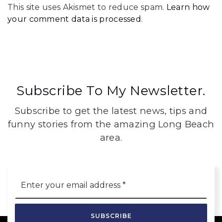
This site uses Akismet to reduce spam.
Learn how
your comment data is processed
.
Subscribe To My Newsletter.
Subscribe to get the latest news, tips and
funny stories from the amazing Long Beach
area.
Email
*
SUBSCRIBE