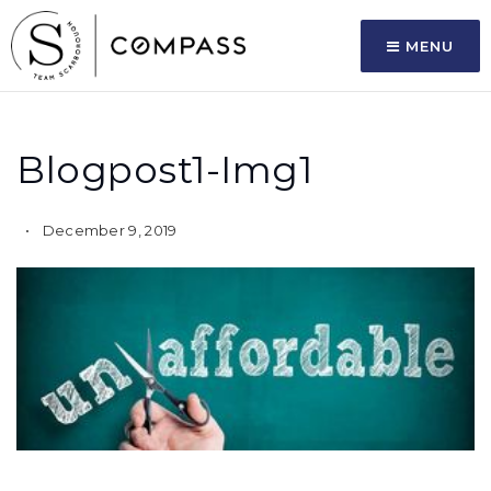
MENU
Blogpost1-Img1
December 9, 2019