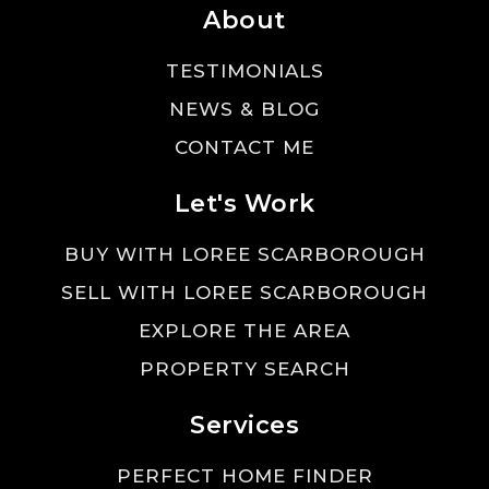
About
TESTIMONIALS
NEWS & BLOG
CONTACT ME
Let's Work
BUY WITH LOREE SCARBOROUGH
SELL WITH LOREE SCARBOROUGH
EXPLORE THE AREA
PROPERTY SEARCH
Services
PERFECT HOME FINDER