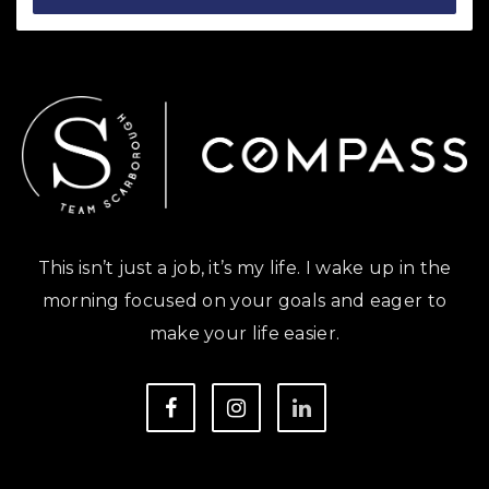
This isn’t just a job, it’s my life. I wake up in the
morning focused on your goals and eager to
make your life easier.