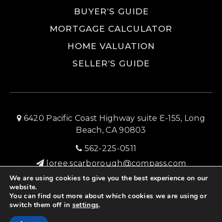
BUYER’S GUIDE
MORTGAGE CALCULATOR
HOME VALUATION
SELLER’S GUIDE
6420 Pacific Coast Highway suite E-155, Long
Beach, CA 90803
562-225-0511
loree.scarborough@compass.com
We are using cookies to give you the best experience on our
SITEMAP
PRIVACY POLICY
ADMIN LOGIN
website.
You can find out more about which cookies we are using or
© 2026 Long Beach Home Source Real Estate
switch them off in
settings
.
Created with ❤️ by AgentFire