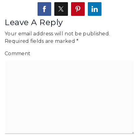
Leave A Reply
Your email address will not be published.
Required fields are marked
*
Comment