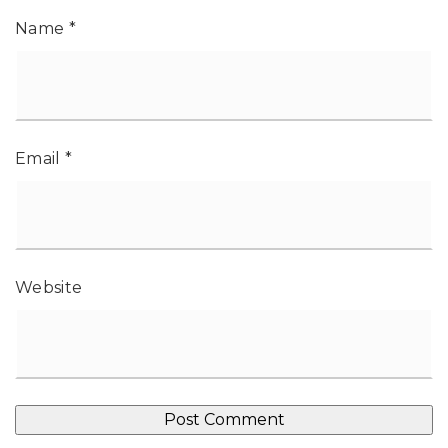
Name
*
Email
*
Website